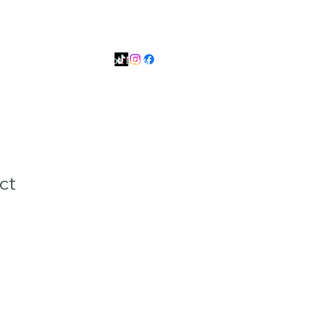
99
📱 Smart: +639626267420
es
Contact Us
Book Now
ct