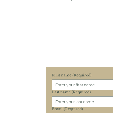
Schedule Your 
Experience the c
Co
First name
(Required)
Last name
(Required)
Email
(Required)