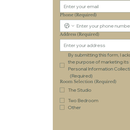
Phone
(Required)
Address
(Required)
By submitting this form, I a
the purpose of marketing its 
Personal Information Collec
(Required)
Room Selection
(Required)
The Studio
Two Bedroom
Other