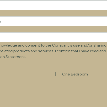
cknowledge and consent to the Company's use and/or sharing 
related products and services. I confirm that I have read an
tion Statement.
One Bedroom