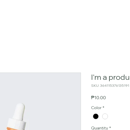
📱 Globe: +6395448875
Home
Residences
Location
Ameniti
I'm a produ
SKU: 364115376135191
Price
₱10.00
Color
*
Quantity
*