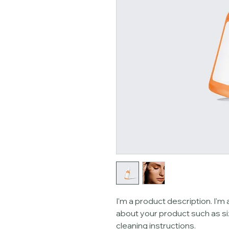
I'm a product description. I'm 
about your product such as siz
cleaning instructions.