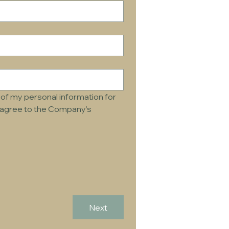
of my personal information for 
d agree to the Company’s 
Next